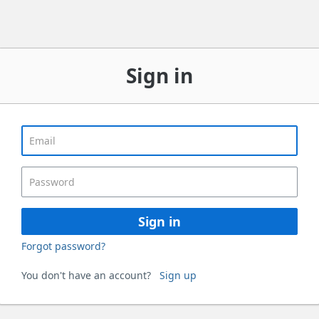
Sign in
Sign in
Forgot password?
You don't have an account?
Sign up